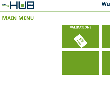
Web
Main Menu
VALIDATIONS